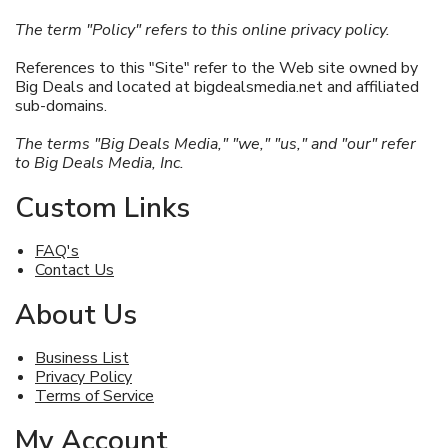
The term "Policy"
refers to this online privacy policy.
References to this "Site" refer to the Web site owned by
Big Deals and located at bigdealsmedia.net and affiliated
sub-domains.
The terms "Big Deals Media," "we," "us," and "our" refer
to Big Deals Media, Inc.
Custom Links
FAQ's
Contact Us
About Us
Business List
Privacy Policy
Terms of Service
My Account