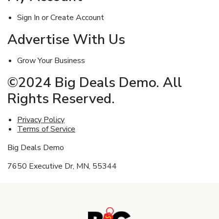
Sign In or Create Account
Advertise With Us
Grow Your Business
©2024 Big Deals Demo. All
Rights Reserved.
Privacy Policy
Terms of Service
Big Deals Demo
7650 Executive Dr, MN, 55344