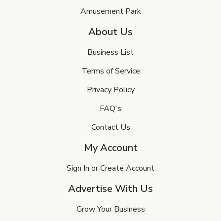
Amusement Park
About Us
Business List
Terms of Service
Privacy Policy
FAQ's
Contact Us
My Account
Sign In or Create Account
Advertise With Us
Grow Your Business