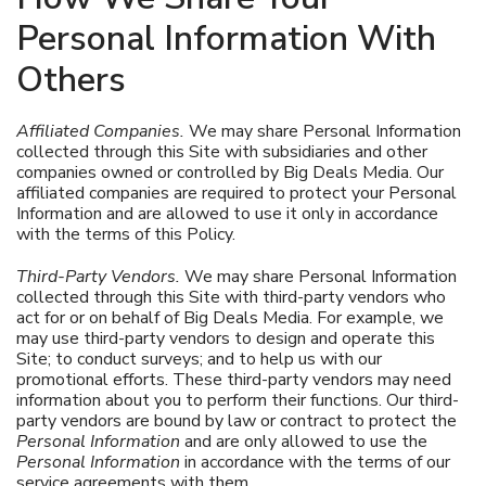
Personal Information With
Others
Affiliated Companies.
We may share Personal Information
collected through this Site with subsidiaries and other
companies owned or controlled by Big Deals Media. Our
affiliated companies are required to protect your Personal
Information and are allowed to use it only in accordance
with the terms of this Policy.
Third-Party Vendors.
We may share Personal Information
collected through this Site with third-party vendors who
act for or on behalf of Big Deals Media. For example, we
may use third-party vendors to design and operate this
Site; to conduct surveys; and to help us with our
promotional efforts. These third-party vendors may need
information about you to perform their functions. Our third-
party vendors are bound by law or contract to protect the
Personal Information
and are only allowed to use the
Personal Information
in accordance with the terms of our
service agreements with them.