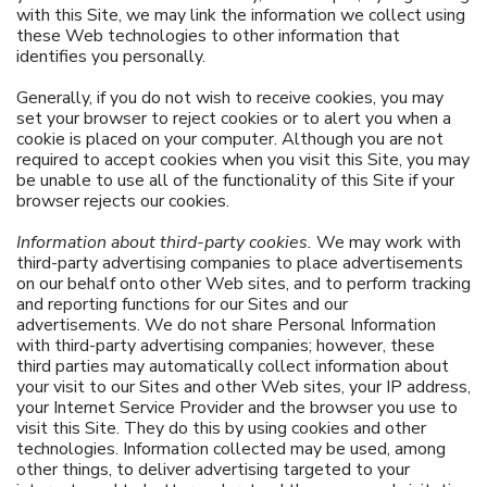
with this Site, we may link the information we collect using
these Web technologies to other information that
identifies you personally.
Generally, if you do not wish to receive cookies, you may
set your browser to reject cookies or to alert you when a
cookie is placed on your computer. Although you are not
required to accept cookies when you visit this Site, you may
be unable to use all of the functionality of this Site if your
browser rejects our cookies.
Information about third-party cookies.
We may work with
third-party advertising companies to place advertisements
on our behalf onto other Web sites, and to perform tracking
and reporting functions for our Sites and our
advertisements. We do not share Personal Information
with third-party advertising companies; however, these
third parties may automatically collect information about
your visit to our Sites and other Web sites, your IP address,
your Internet Service Provider and the browser you use to
visit this Site. They do this by using cookies and other
technologies. Information collected may be used, among
other things, to deliver advertising targeted to your