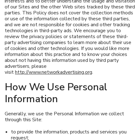
interests and to better understand the usage and visitation
of our Sites and the other Web sites tracked by these third
parties. This Policy does not cover the collection methods
or use of the information collected by these third parties,
and we are not responsible for cookies and other tracking
technologies in third-party ads. We encourage you to
review the privacy policies or statements of these third-
party advertising companies to learn more about their use
of cookies and other technologies. If you would like more
information about this practice and to know your choices
about not having this information used by third party
advertisers, please
visit
http://www.networkadvertising.org
.
How We Use Personal
Information
Generally, we use the Personal Information we collect
through this Site:
to provide the information, products and services you
request;