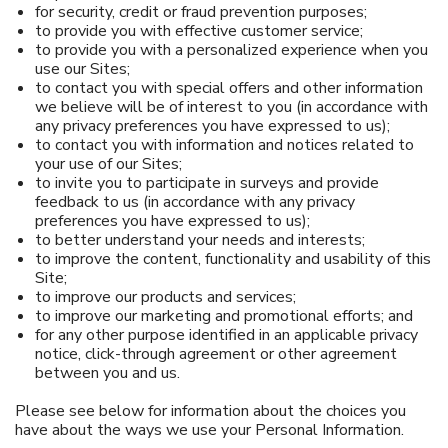
for security, credit or fraud prevention purposes;
to provide you with effective customer service;
to provide you with a personalized experience when you
use our Sites;
to contact you with special offers and other information
we believe will be of interest to you (in accordance with
any privacy preferences you have expressed to us);
to contact you with information and notices related to
your use of our Sites;
to invite you to participate in surveys and provide
feedback to us (in accordance with any privacy
preferences you have expressed to us);
to better understand your needs and interests;
to improve the content, functionality and usability of this
Site;
to improve our products and services;
to improve our marketing and promotional efforts; and
for any other purpose identified in an applicable privacy
notice, click-through agreement or other agreement
between you and us.
Please see below for information about the choices you
have about the ways we use your Personal Information.