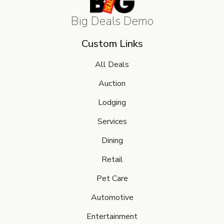
Big Deals Demo
Custom Links
All Deals
Auction
Lodging
Services
Dining
Retail
Pet Care
Automotive
Entertainment