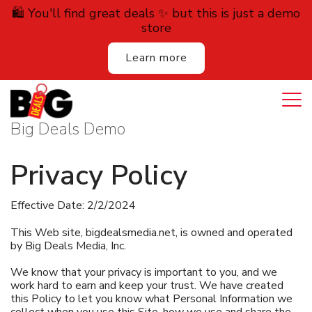
🛍️ You'll find great deals ✨ but this is just a demo
store
Learn more
Login
Cart
All Deals
Big Deals Demo
Auction
Privacy Policy
Lodging
Effective Date: 2/2/2024
Services
This Web site, bigdealsmedia.net, is owned and operated
by Big Deals Media, Inc.
Dining
We know that your privacy is important to you, and we
work hard to earn and keep your trust. We have created
Retail
this Policy to let you know what Personal Information we
collect when you use this Site, how we use and share the