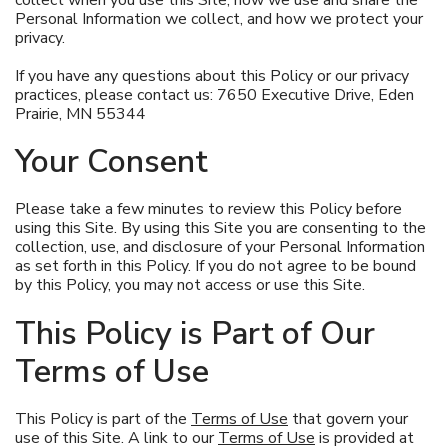
Pet Care
Personal Information we collect, and how we protect your
privacy.
Automotive
If you have any questions about this Policy or our privacy
practices, please contact us: 7650 Executive Drive, Eden
Entertainment
Prairie, MN 55344
Amusement Park
Your Consent
Please take a few minutes to review this Policy before
using this Site. By using this Site you are consenting to the
collection, use, and disclosure of your Personal Information
as set forth in this Policy. If you do not agree to be bound
by this Policy, you may not access or use this Site.
This Policy is Part of Our
Terms of Use
This Policy is part of the
Terms of Use
that govern your
use of this Site. A link to our
Terms of Use
is provided at