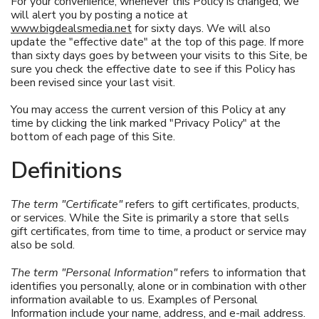
For your convenience, whenever this Policy is changed, we
will alert you by posting a notice at
www.bigdealsmedia.net
for sixty days. We will also
update the "effective date" at the top of this page. If more
than sixty days goes by between your visits to this Site, be
sure you check the effective date to see if this Policy has
been revised since your last visit.
You may access the current version of this Policy at any
time by clicking the link marked "Privacy Policy" at the
bottom of each page of this Site.
Definitions
The term "Certificate"
refers to gift certificates, products,
or services. While the Site is primarily a store that sells
gift certificates, from time to time, a product or service may
also be sold.
The term "Personal Information"
refers to information that
identifies you personally, alone or in combination with other
information available to us. Examples of Personal
Information include your name, address, and e-mail address.