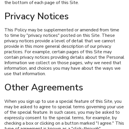
the bottom of each page of this Site.
Privacy Notices
This Policy may be supplemented or amended from time
to time by "privacy notices" posted on this Site. These
privacy notices provide a level of detail that we cannot
provide in this more general description of our privacy
practices. For example, certain pages of this Site may
contain privacy notices providing details about the Personal
Information we collect on those pages, why we need that
information, and choices you may have about the ways we
use that information.
Other Agreements
When you sign up to use a special feature of this Site, you
may be asked to agree to special terms governing your use
of the special feature. In such cases, you may be asked to
expressly consent to the special terms, for example, by
checking a box or clicking on a button marked "I agree." This
type of agreement is known as a "click-through"