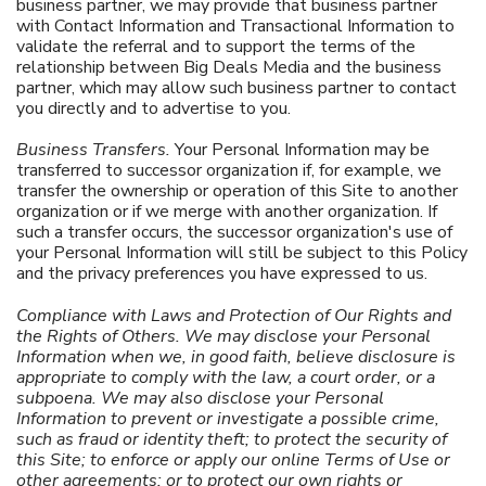
business partner, we may provide that business partner
with Contact Information and Transactional Information to
validate the referral and to support the terms of the
relationship between Big Deals Media and the business
partner, which may allow such business partner to contact
you directly and to advertise to you.
Business Transfers.
Your Personal Information may be
transferred to successor organization if, for example, we
transfer the ownership or operation of this Site to another
organization or if we merge with another organization. If
such a transfer occurs, the successor organization's use of
your Personal Information will still be subject to this Policy
and the privacy preferences you have expressed to us.
Compliance with Laws and Protection of Our Rights and
the Rights of Others. We may disclose your Personal
Information when we, in good faith, believe disclosure is
appropriate to comply with the law, a court order, or a
subpoena. We may also disclose your Personal
Information to prevent or investigate a possible crime,
such as fraud or identity theft; to protect the security of
this Site; to enforce or apply our online Terms of Use or
other agreements; or to protect our own rights or