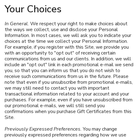
Your Choices
In General.
We respect your right to make choices about
the ways we collect, use and disclose your Personal
Information. In most cases, we will ask you to indicate your
choices at the time we collect your Personal Information.
For example, if you register with this Site, we provide you
with an opportunity to "opt out" of receiving certain
communications from us and our clients. In addition, we will
include an "opt out" link in each promotional e-mail we send
you, so that you can inform us that you do not wish to
receive such communications from us in the future. Please
note that even if you unsubscribe from promotional e-mails,
we may still need to contact you with important
transactional information related to your account and your
purchases. For example, even if you have unsubscribed from
our promotional e-mails, we will still send you
confirmations when you purchase Gift Certificates from this
Site.
Previously Expressed Preferences.
You may change
previously expressed preferences regarding how we use