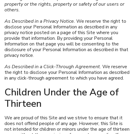
property or the rights, property or safety of our users or
others.
As Described in a Privacy Notice.
We reserve the right to
disclose your Personal Information as described in any
privacy notice posted on a page of this Site where you
provide that information. By providing your Personal
Information on that page you will be consenting to the
disclosure of your Personal Information as described in that
privacy notice.
As Described in a Click-Through Agreement.
We reserve
the right to disclose your Personal Information as described
in any click-through agreement to which you have agreed.
Children Under the Age of
Thirteen
We are proud of this Site and we strive to ensure that it
does not offend people of any age. However, this Site is
not intended for children or minors under the age of thirteen