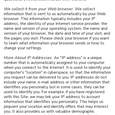
We collect it from your Web browser.
We collect
information that is sent to us automatically by your Web
browser. This information typically includes your IP
address, the identity of your Internet service provider, the
name and version of your operating system, the name and
version of your browser, the date and time of your visit, and
the pages you visit. Please check your browser if you want
to learn what information your browser sends or how to
change your settings.
More About IP Addresses.
An "IP address" is a unique
number that is automatically assigned to your computer
when you connect to the Internet. It is used to identify your
computer's "location" in cyberspace, so that the information
you request can be delivered to you. IP addresses do not
include your name, e-mail address or other information that
identifies you personally, but in some cases, they can be
used to identify you. For example, if you have registered
with this Site, we may link your IP address to account
information that identifies you personally. This helps us
pinpoint your location and identify offers that may interest
you. It also provides us with valuable demographic