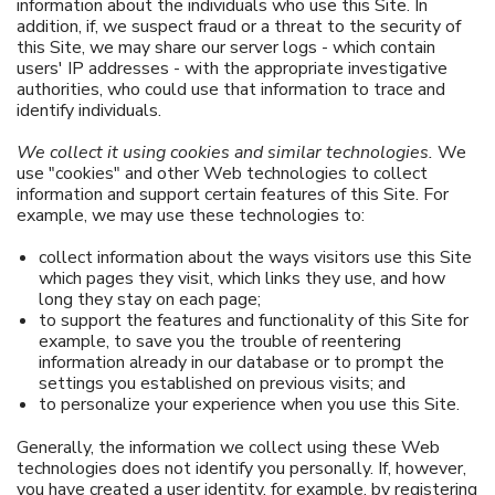
information about the individuals who use this Site. In
addition, if, we suspect fraud or a threat to the security of
this Site, we may share our server logs - which contain
users' IP addresses - with the appropriate investigative
authorities, who could use that information to trace and
identify individuals.
We collect it using cookies and similar technologies.
We
use "cookies" and other Web technologies to collect
information and support certain features of this Site. For
example, we may use these technologies to:
collect information about the ways visitors use this Site
which pages they visit, which links they use, and how
long they stay on each page;
to support the features and functionality of this Site for
example, to save you the trouble of reentering
information already in our database or to prompt the
settings you established on previous visits; and
to personalize your experience when you use this Site.
Generally, the information we collect using these Web
technologies does not identify you personally. If, however,
you have created a user identity, for example, by registering