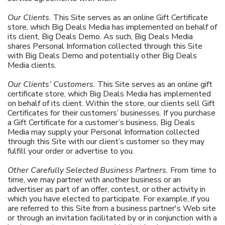
Our Clients.
This Site serves as an online Gift Certificate
store, which Big Deals Media has implemented on behalf of
its client, Big Deals Demo. As such, Big Deals Media
shares Personal Information collected through this Site
with Big Deals Demo and potentially other Big Deals
Media clients.
Our Clients’ Customers.
This Site serves as an online gift
certificate store, which Big Deals Media has implemented
on behalf of its client. Within the store, our clients sell Gift
Certificates for their customers’ businesses. If you purchase
a Gift Certificate for a customer’s business, Big Deals
Media may supply your Personal Information collected
through this Site with our client’s customer so they may
fulfill your order or advertise to you.
Other Carefully Selected Business Partners.
From time to
time, we may partner with another business or an
advertiser as part of an offer, contest, or other activity in
which you have elected to participate. For example, if you
are referred to this Site from a business partner's Web site
or through an invitation facilitated by or in conjunction with a