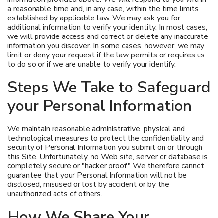
a reasonable time and, in any case, within the time limits
established by applicable law. We may ask you for
additional information to verify your identity. In most cases,
we will provide access and correct or delete any inaccurate
information you discover. In some cases, however, we may
limit or deny your request if the law permits or requires us
to do so or if we are unable to verify your identify.
Steps We Take to Safeguard
your Personal Information
We maintain reasonable administrative, physical and
technological measures to protect the confidentiality and
security of Personal Information you submit on or through
this Site. Unfortunately, no Web site, server or database is
completely secure or "hacker proof." We therefore cannot
guarantee that your Personal Information will not be
disclosed, misused or lost by accident or by the
unauthorized acts of others.
How We Share Your