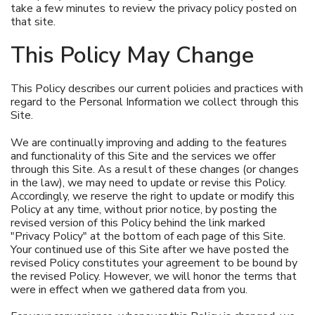
take a few minutes to review the privacy policy posted on
that site.
This Policy May Change
This Policy describes our current policies and practices with
regard to the Personal Information we collect through this
Site.
We are continually improving and adding to the features
and functionality of this Site and the services we offer
through this Site. As a result of these changes (or changes
in the law), we may need to update or revise this Policy.
Accordingly, we reserve the right to update or modify this
Policy at any time, without prior notice, by posting the
revised version of this Policy behind the link marked
"Privacy Policy" at the bottom of each page of this Site.
Your continued use of this Site after we have posted the
revised Policy constitutes your agreement to be bound by
the revised Policy. However, we will honor the terms that
were in effect when we gathered data from you.