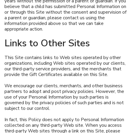
years without the permission of a parent or guardian. If you
believe that a child has submitted Personal Information on
or through this Site without the consent and supervision of
a parent or guardian, please contact us using the
information provided above so that we can take
appropriate action.
Links to Other Sites
This Site contains links to Web sites operated by other
organizations, including Web sites operated by our clients,
our third-party service providers, and the merchants that
provide the Gift Certificates available on this Site.
We encourage our clients, merchants, and other business
partners to adopt and post privacy policies. However, the
use of your Personal Information by such parties is
governed by the privacy policies of such parties and is not
subject to our control.
In fact, this Policy does not apply to Personal Information
collected on any third-party Web site. When you access
third-party Web sites through a link on this Site, please