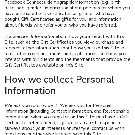
Facebook Connect); demographic information (e.g., birth
date, age, gender); information about persons for whom you
have purchased Gift Certificates as gifts or who have
bought Gift Certificates as gifts for you; and information
about friends who refer you or who you have referred.
Transaction Information
about how you interact with this
Site, such as the Gift Certificates you view, purchase and
redeem; other information about how you use this Site, e-
mail, other communications, and applications; and how you
interact with our clients and the merchants that provide the
Gift Certificates available on this Site.
How we collect Personal
Information
We ask you to provide it.
We ask you for Personal
Information (including Contact Information, and Relationship
Information) when you register on this Site, purchase a Gift
Certificate, refer a friend, sign up for an alert, respond to
surveys about your interests or lifestyle, contact us with
questions, or otherwise interact with this Site.