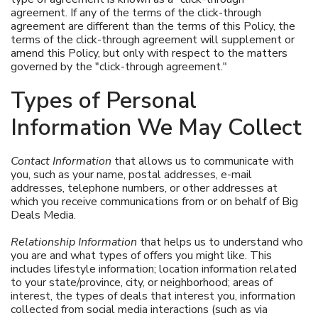
agreement. If any of the terms of the click-through
agreement are different than the terms of this Policy, the
terms of the click-through agreement will supplement or
amend this Policy, but only with respect to the matters
governed by the "click-through agreement."
Types of Personal
Information We May Collect
Contact Information
that allows us to communicate with
you, such as your name, postal addresses, e-mail
addresses, telephone numbers, or other addresses at
which you receive communications from or on behalf of Big
Deals Media.
Relationship Information
that helps us to understand who
you are and what types of offers you might like. This
includes lifestyle information; location information related
to your state/province, city, or neighborhood; areas of
interest, the types of deals that interest you, information
collected from social media interactions (such as via