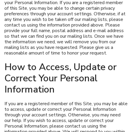
your Personal Information. If you are a registered member
of this Site, you may be able to change certain privacy
preferences through your account settings. Otherwise, if at
any time you wish to be taken off our mailing lists, please
contact us using the information provided above. Please
provide your full name, postal address and e-mail address
so that we can find you on our mailing lists. Once we have
the information we need, we will remove you from our
mailing lists as you have requested. Please give us a
reasonable amount of time to honor your request.
How to Access, Update or
Correct Your Personal
Information
If you are a registered member of this Site, you may be able
to access, update or correct your Personal Information
through your account settings. Otherwise, you may need
our help. If you wish to access, update or correct your
Personal Information, please contact us using the
information provided above. We will respond to you within